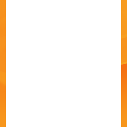
HISTORY
CONTACT
National Theatre Live:
Les Liaisons
Dangereuses