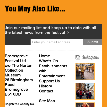
You May Also Like...
Join our mailing list and keep up to date with all
the latest news from the festival >
Bromsgrove
Home
Festival Ltd
What's On
c/o The Norton
Establishments
Collection
with
Museum
Entertainment
26 Birmingham
Support Us
Road
History
Bromsgrove
Contact
B61 0DD
Site Map
Registered Charity No.