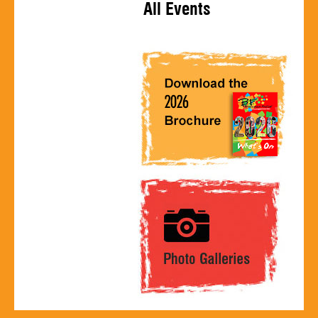
All Events