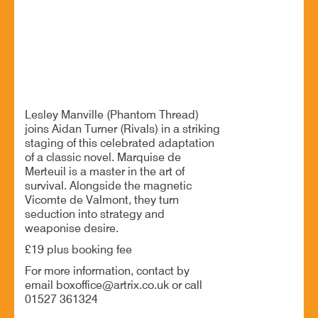
25 Jun - 7:00 PM
Artrix, School Drive, Bromsgrove B60 1GN
A thrilling game of love, lies and social warfare
Lesley Manville (Phantom Thread)
joins Aidan Turner (Rivals) in a striking
staging of this celebrated adaptation
of a classic novel. Marquise de
Merteuil is a master in the art of
survival. Alongside the magnetic
Vicomte de Valmont, they turn
seduction into strategy and
weaponise desire.
£19 plus booking fee
For more information, contact by
email boxoffice@artrix.co.uk or call
01527 361324