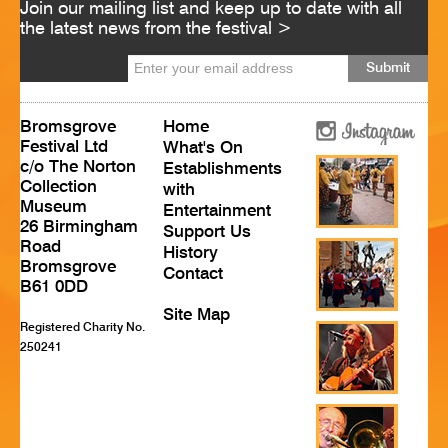
Join our mailing list and keep up to date with all
HISTORY
the latest news from the festival >
CONTACT
Bromsgrove
Home
Festival Ltd
What's On
c/o The Norton
Establishments
Collection
with
Museum
Entertainment
26 Birmingham
Support Us
Road
History
Bromsgrove
Contact
B61 0DD
Site Map
Registered Charity No.
250241