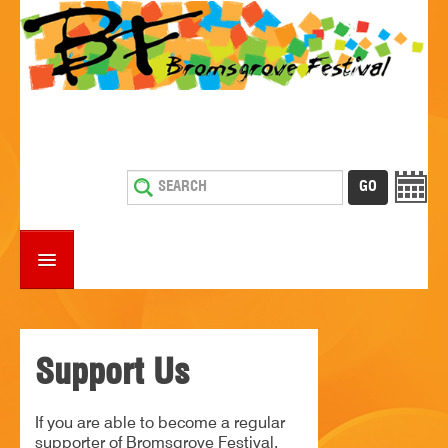
HOME
WHAT'S ON
Support Us
ESTABLISHMENTS WITH ENTERTAINMENT
If you are able to become a regular
SUPPORT US
supporter of Bromsgrove Festival,