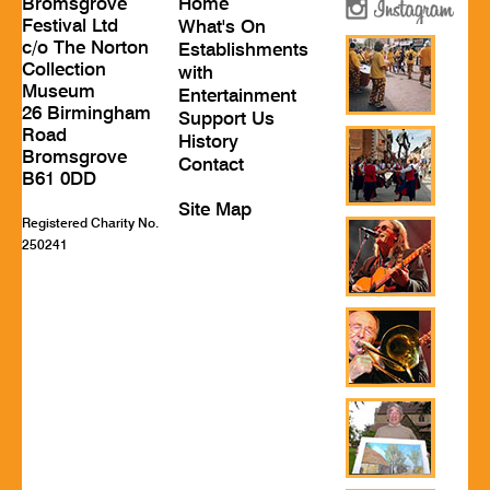
Bromsgrove
Home
Festival Ltd
What's On
c/o The Norton
Establishments
Collection
with
Museum
Entertainment
26 Birmingham
Support Us
Road
History
Bromsgrove
Contact
B61 0DD
Site Map
Registered Charity No.
250241