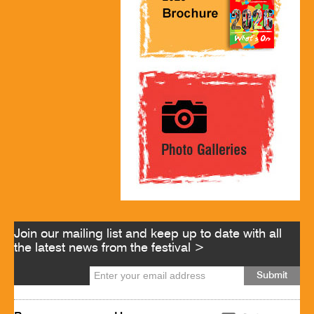
Join our mailing list and keep up to date with all
the latest news from the festival >