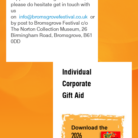
please do hesitate get in touch with
HISTORY
us
on
info@bromsgrovefestival.co.uk
or
CONTACT
by post to Bromsgrove Festival c/o
The Norton Collection Museum, 26
Birmingham Road, Bromsgrove, B61
0DD
Individual
Corporate
Gift Aid