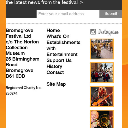
the latest news from the festival >
HISTORY
CONTACT
Bromsgrove
Home
Festival Ltd
What's On
c/o The Norton
Establishments
Collection
with
Museum
Entertainment
26 Birmingham
Support Us
Road
History
Bromsgrove
Contact
B61 0DD
Site Map
Registered Charity No.
250241