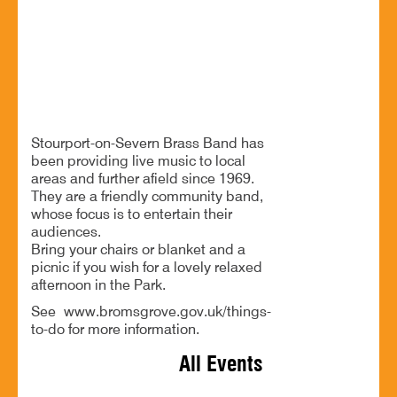
21 Jun - 2:30 PM
Sanders Park, Kidderminster Rd, B61 7JP
Free music and a relaxed afternoon in Sanders Park
Stourport-on-Severn Brass Band has
been providing live music to local
areas and further afield since 1969.
They are a friendly community band,
whose focus is to entertain their
audiences.
Bring your chairs or blanket and a
picnic if you wish for a lovely relaxed
afternoon in the Park.
See www.bromsgrove.gov.uk/things-
to-do for more information.
All Events