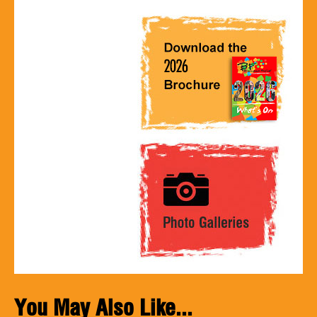
You May Also Like...