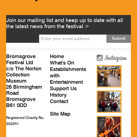
Join our mailing list and keep up to date with all
the latest news from the festival >
Bromsgrove
Home
Festival Ltd
What's On
c/o The Norton
Establishments
Collection
with
Museum
Entertainment
26 Birmingham
Support Us
Road
History
Bromsgrove
Contact
B61 0DD
Site Map
Registered Charity No.
250241