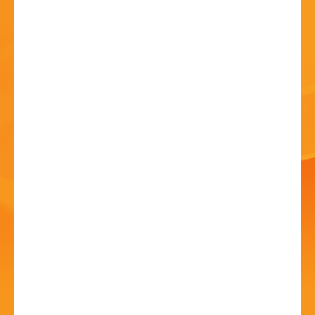
HISTORY
CONTACT
Bands in the Park -
Stourport-on-Severn
Brass Band