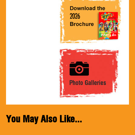
You May Also Like...