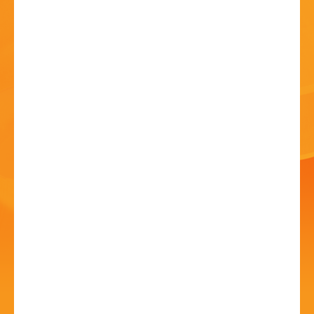
HISTORY
CONTACT
Aston Fields Open Day
Party
20 Jun - 2:00 PM
Aston Fields Social Club, 96 Stoke Road, Aston Fields,