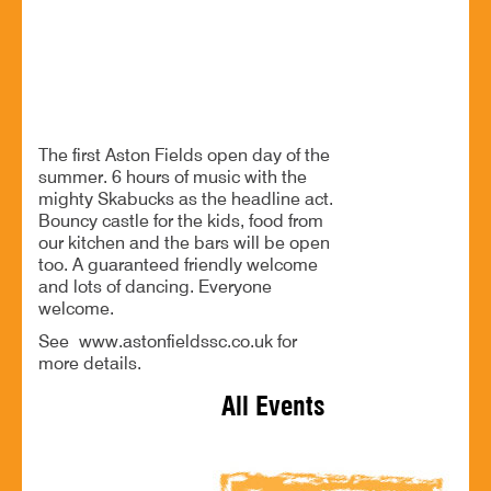
B60 3EG
Enjoy an afternoon of music and family fun
The first Aston Fields open day of the
summer. 6 hours of music with the
mighty Skabucks as the headline act.
Bouncy castle for the kids, food from
our kitchen and the bars will be open
too. A guaranteed friendly welcome
and lots of dancing. Everyone
welcome.
See www.astonfieldssc.co.uk for
more details.
All Events