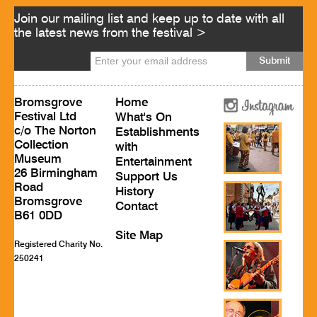
Join our mailing list and keep up to date with all
the latest news from the festival >
Bromsgrove
Home
Festival Ltd
What's On
c/o The Norton
Establishments
Collection
with
Museum
Entertainment
26 Birmingham
Support Us
Road
History
Bromsgrove
Contact
B61 0DD
Site Map
Registered Charity No.
250241