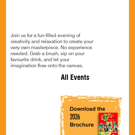
Unleash your creativity
BOOK NOW
Join us for a fun-filled evening of
creativity and relaxation to create your
very own masterpiece. No experience
needed. Grab a brush, sip on your
favourite drink, and let your
imagination flow onto the canvas.
All Events