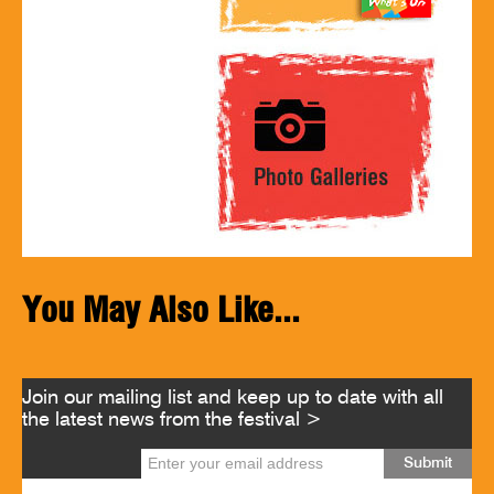
You May Also Like...
Join our mailing list and keep up to date with all
the latest news from the festival >