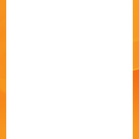
HISTORY
CONTACT
Sip and Paint
23 Jun - 7:00 PM
Bromsgrove Rugby Football Club, B60 3DH