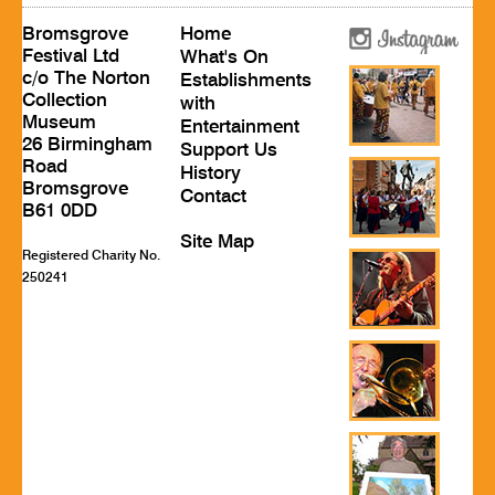
Bromsgrove
Home
Festival Ltd
What's On
c/o The Norton
Establishments
Collection
with
Museum
Entertainment
26 Birmingham
Support Us
Road
History
Bromsgrove
Contact
B61 0DD
Site Map
Registered Charity No.
250241