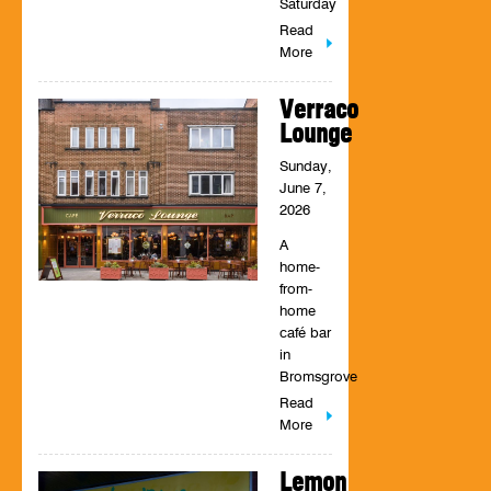
Saturday
Read
More
Verraco
Lounge
Sunday,
June 7,
2026
A
home-
from-
home
café bar
in
Bromsgrove
Read
More
Lemon