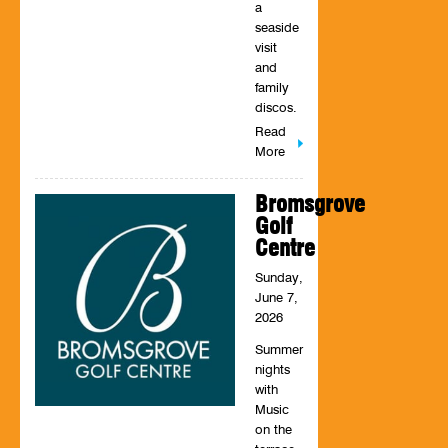
a
seaside
visit
and
family
discos.
Read
More
Bromsgrove
Golf
Centre
Sunday,
June 7,
2026
Summer
nights
with
Music
on the