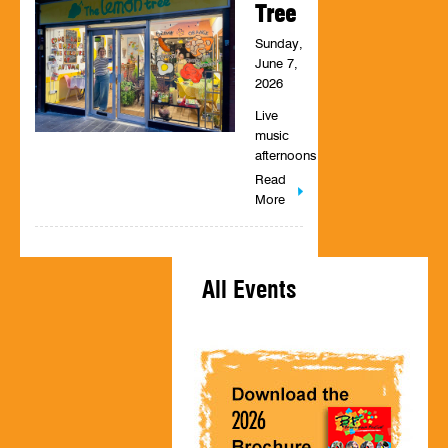
Tree
Sunday,
June 7,
2026
Live
music
afternoons
Read
More
All Events