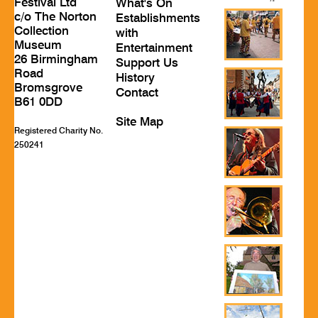
Festival Ltd
What's On
c/o The Norton
Establishments
Collection
with
Museum
Entertainment
26 Birmingham
Support Us
Road
History
Bromsgrove
Contact
B61 0DD
Site Map
Registered Charity No.
250241