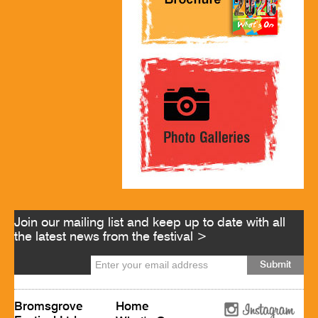
Join our mailing list and keep up to date with all
the latest news from the festival >
Bromsgrove
Home