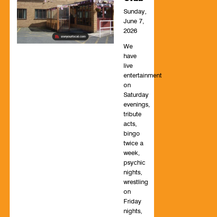
Sunday,
June 7,
2026
We
have
live
entertainment
on
Saturday
evenings,
tribute
acts,
bingo
twice a
week,
psychic
nights,
wrestling
on
Friday
nights,