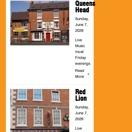
Queens
Head
Sunday,
June 7,
2026
Live
Music
most
Friday
evenings
Read
More
Red
Lion
Sunday,
June 7,
2026
Live