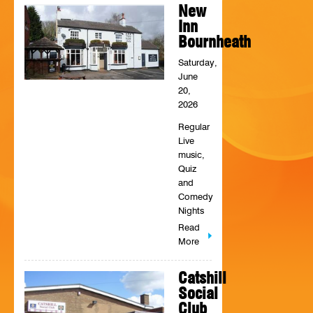
New
HISTORY
Inn
Bournheath
CONTACT
Saturday,
June
20,
2026
Regular
Live
music,
Quiz
and
Comedy
Nights
Read
More
Catshill
Social
Club