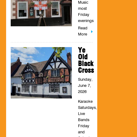
Music
most
Friday
evenings
Read
More
Ye
Old
Black
Cross
Sunday,
June 7,
2026
Karaoke
Saturdays,
Live
Bands
Friday
and