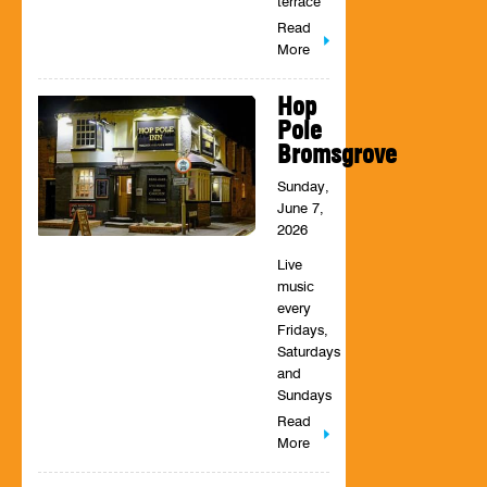
terrace
Read
More
Hop
Pole
Bromsgrove
Sunday,
June 7,
2026
Live
music
every
Fridays,
Saturdays
and
Sundays
Read
More