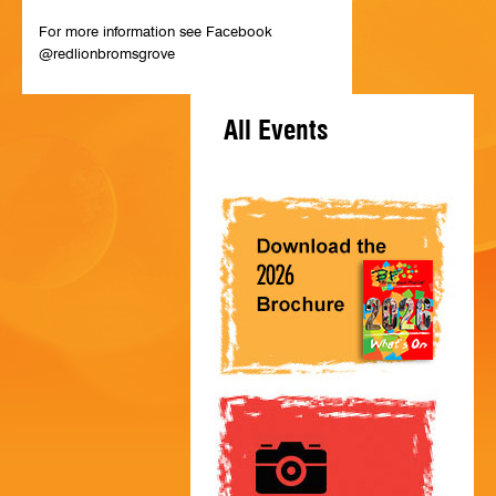
HISTORY
For more information see Facebook
@redlionbromsgrove
CONTACT
All Events