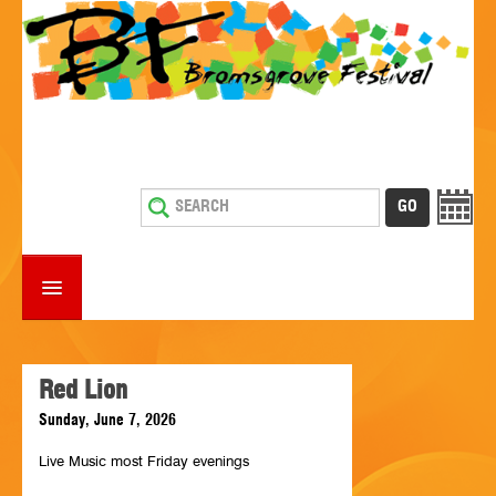
HOME
WHAT'S ON
Red Lion
Sunday, June 7, 2026
ESTABLISHMENTS WITH ENTERTAINMENT
Live Music most Friday evenings
SUPPORT US