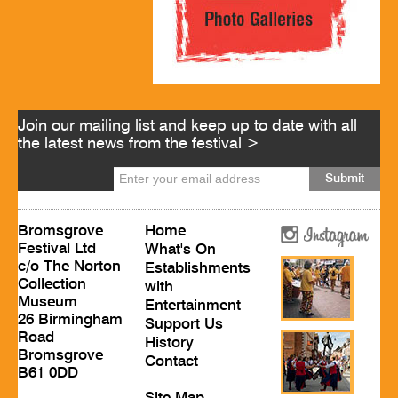
Join our mailing list and keep up to date with all
the latest news from the festival >
Bromsgrove
Home
Festival Ltd
What's On
c/o The Norton
Establishments
Collection
with
Museum
Entertainment
26 Birmingham
Support Us
Road
History
Bromsgrove
Contact
B61 0DD