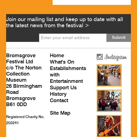
Join our mailing list and keep up to date with all
the latest news from the festival >
Bromsgrove
Home
Festival Ltd
What's On
c/o The Norton
Establishments
Collection
with
Museum
Entertainment
26 Birmingham
Support Us
Road
History
Bromsgrove
Contact
B61 0DD
Site Map
Registered Charity No.
250241