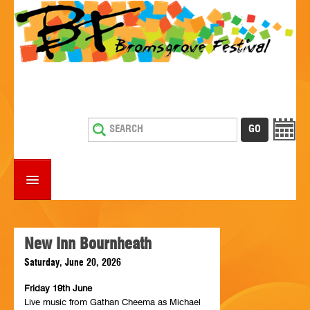
HOME
WHAT'S ON
New Inn Bournheath
Saturday, June 20, 2026
ESTABLISHMENTS WITH ENTERTAINMENT
Friday 19th June
SUPPORT US
Live music from Gathan Cheema as Michael