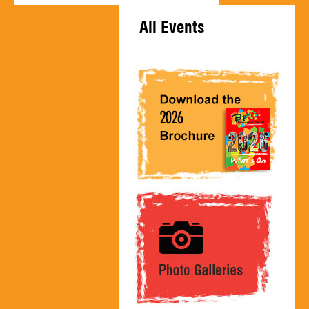
All Events