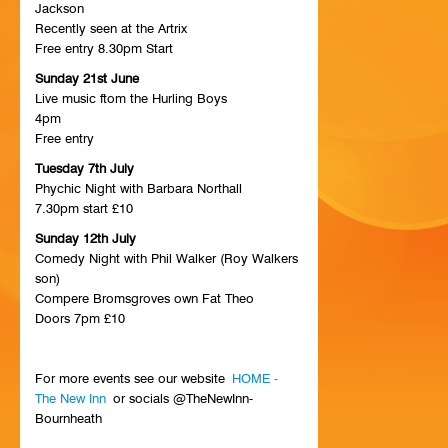
Jackson
HISTORY
Recently seen at the Artrix
Free entry 8.30pm Start
CONTACT
Sunday 21st June
Live music ftom the Hurling Boys
4pm
Free entry
Tuesday 7th July
Phychic Night with Barbara Northall
7.30pm start £10
Sunday 12th July
Comedy Night with Phil Walker (Roy Walkers
son)
Compere Bromsgroves own Fat Theo
Doors 7pm £10
For more events see our website
HOME -
The New Inn
or socials @TheNewInn-
Bournheath