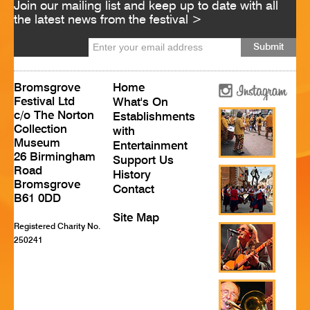
Join our mailing list and keep up to date with all
HISTORY
the latest news from the festival >
CONTACT
Bromsgrove
Home
Festival Ltd
What's On
c/o The Norton
Establishments
Collection
with
Museum
Entertainment
26 Birmingham
Support Us
Road
History
Bromsgrove
Contact
B61 0DD
Site Map
Registered Charity No.
250241