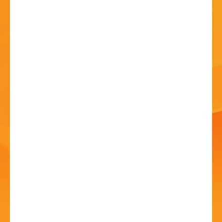
HISTORY
CONTACT
Dancing Through the
Decades!
28 Jun - 12:00 PM
Artrix, School Drive, Bromsgrove B60 1GN