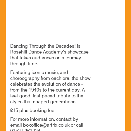
1940s, 1950s, 70s, 80s, 90s/00s, Today
BOOK NOW
Dancing Through the Decades! is
Rosehill Dance Academy’s showcase
that takes audiences on a journey
through time.
Featuring iconic music, and
choreography from each era, the show
celebrates the evolution of dance -
from the 1940s to the current day. A
feel-good, fast-paced tribute to the
styles that shaped generations.
£15 plus booking fee
For more information, contact by
email boxoffice@artrix.co.uk or call