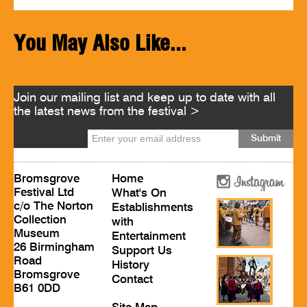
You May Also Like...
Join our mailing list and keep up to date with all
the latest news from the festival >
Bromsgrove
Home
Festival Ltd
What's On
c/o The Norton
Establishments
Collection
with
Museum
Entertainment
26 Birmingham
Support Us
Road
History
Bromsgrove
Contact
B61 0DD