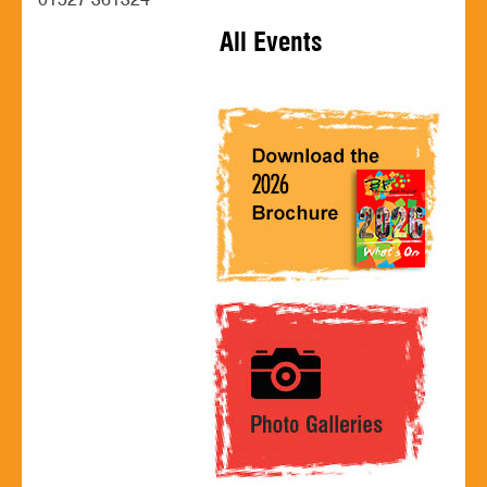
01527 361324
All Events