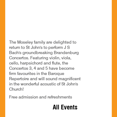
04 Jul - 10:30 AM
St. John's Church, Bromsgrove, B61 7JW
Music from The Moseley Family and Friends
The Moseley family are delighted to
return to St John's to perform J S
Bach's groundbreaking Brandenburg
Concertos. Featuring violin, viola,
cello, harpsichord and flute, the
Concertos 3, 4 and 5 have become
firm favourites in the Baroque
Repertoire and will sound magnificent
in the wonderful acoustic of St John's
Church!
Free admission and refreshments
All Events