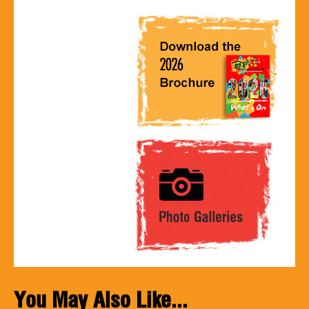
You May Also Like...