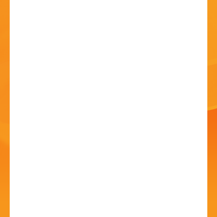
HISTORY
CONTACT
Cake and Coffee
Concert - The Moseley
Collective