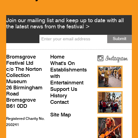
Join our mailing list and keep up to date with all
the latest news from the festival >
Bromsgrove
Home
Festival Ltd
What's On
c/o The Norton
Establishments
Collection
with
Museum
Entertainment
26 Birmingham
Support Us
Road
History
Bromsgrove
Contact
B61 0DD
Site Map
Registered Charity No.
250241