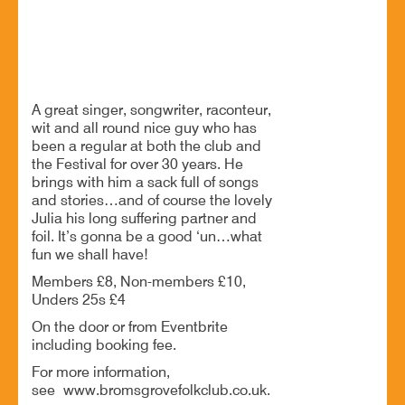
Anthony John Clarke at Bromsgrove Folk Club
A great singer, songwriter, raconteur,
wit and all round nice guy who has
been a regular at both the club and
the Festival for over 30 years. He
brings with him a sack full of songs
and stories…and of course the lovely
Julia his long suffering partner and
foil. It’s gonna be a good ‘un…what
fun we shall have!
Members £8, Non-members £10,
Unders 25s £4
On the door or from Eventbrite
including booking fee.
For more information,
see www.bromsgrovefolkclub.co.uk.