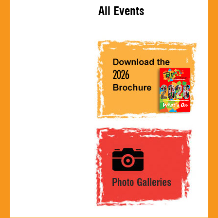
All Events