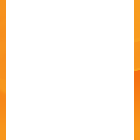
HISTORY
CONTACT
Anthony John Clarke at
Bromsgrove Folk Club
09 Jul - 8:00 PM
Catshill Social Club, Meadow Road, B61 0JJ