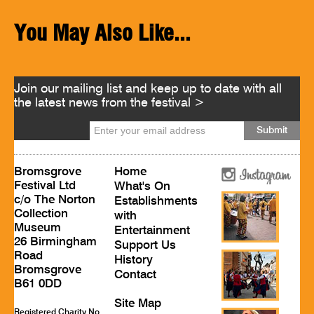
You May Also Like...
Join our mailing list and keep up to date with all
the latest news from the festival >
Bromsgrove
Home
Festival Ltd
What's On
c/o The Norton
Establishments
Collection
with
Museum
Entertainment
26 Birmingham
Support Us
Road
History
Bromsgrove
Contact
B61 0DD
Site Map
Registered Charity No.