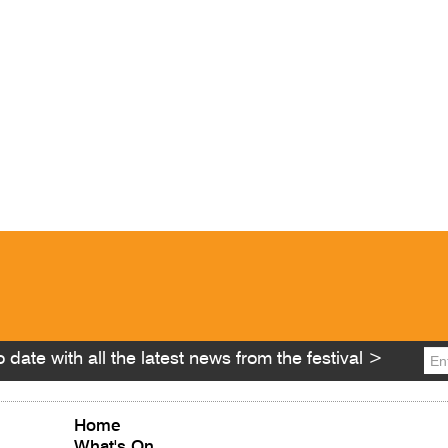
 date with all the latest news from the festival >
Home
What's On