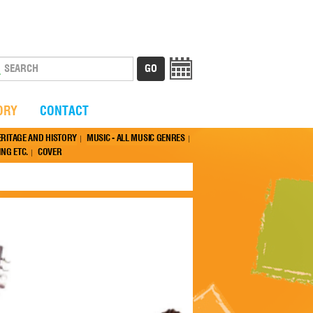
ORY
CONTACT
ERITAGE AND HISTORY
MUSIC - ALL MUSIC GENRES
NG ETC.
COVER