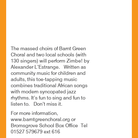
Modern jazz from a massed community choir
BOOK NOW
The massed choirs of Barnt Green
Choral and two local schools (with
130 singers) will perform Zimbe! by
Alexander L’Estrange. Written as
community music for children and
adults, this toe-tapping music
combines traditional African songs
with modern syncopated jazz
rhythms. It’s fun to sing and fun to
listen to. Don’t miss it.
For more information,
www.barntgreenchoral.org or
Bromsgrove School Box Office Tel
01527 579679 ext 616