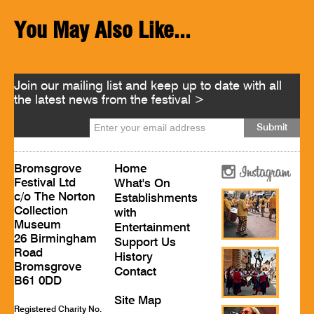
You May Also Like...
Join our mailing list and keep up to date with all
the latest news from the festival >
Bromsgrove
Home
Festival Ltd
What's On
c/o The Norton
Establishments
Collection
with
Museum
Entertainment
26 Birmingham
Support Us
Road
History
Bromsgrove
Contact
B61 0DD
Site Map
Registered Charity No.