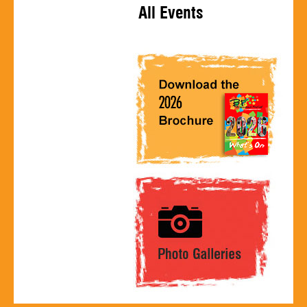
All Events