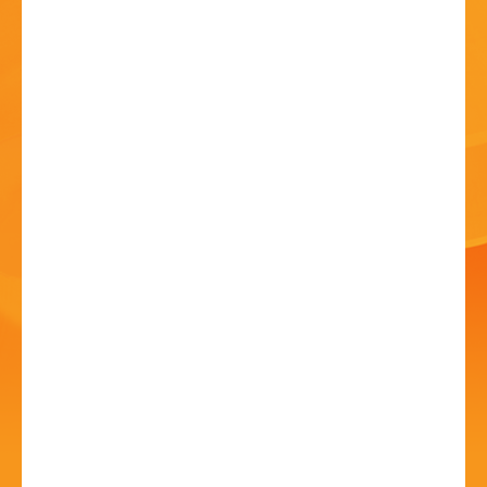
HISTORY
CONTACT
Zimbe! Come, Sing the
Songs of Africa
19 Jun - 6:30 PM
Routh Hall, Bromsgrove School, Bromsgrove B61 7HP