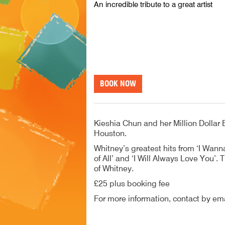
An incredible tribute to a great artist
BOOK NOW
Kieshia Chun and her Million Dollar B
Houston.
Whitney’s greatest hits from ‘I Wan
of All’ and ‘I Will Always Love You’
of Whitney.
£25 plus booking fee
For more information, contact by ema