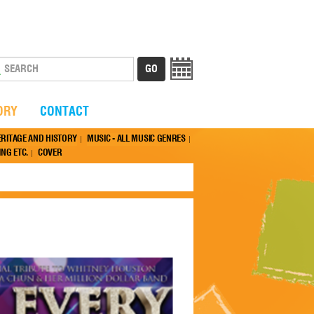
ORY
CONTACT
ERITAGE AND HISTORY
MUSIC - ALL MUSIC GENRES
NG ETC.
COVER