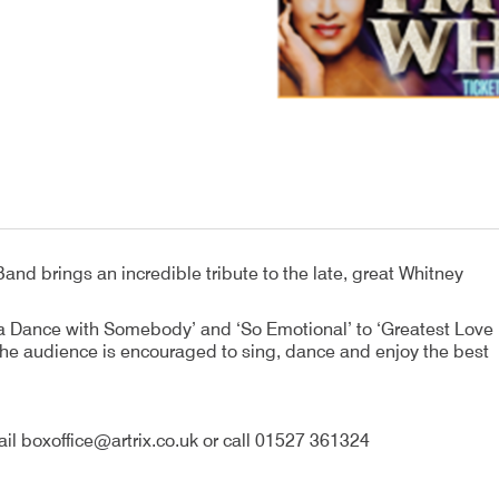
and brings an incredible tribute to the late, great Whitney
na Dance with Somebody’ and ‘So Emotional’ to ‘Greatest Love
. The audience is encouraged to sing, dance and enjoy the best
il boxoffice@artrix.co.uk or call 01527 361324