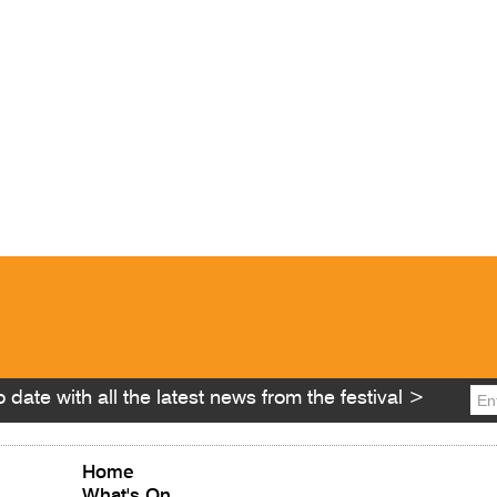
 date with all the latest news from the festival >
Home
What's On