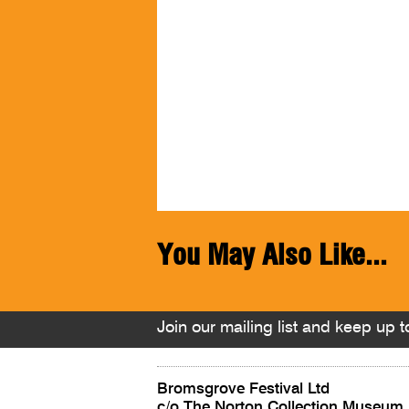
You May Also Like...
Join our mailing list and keep up to
Bromsgrove Festival Ltd
c/o The Norton Collection Museum