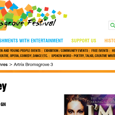
ISHMENTS WITH ENTERTAINMENT
SUPPORT US
HIST
EN AND YOUNG PEOPLE EVENTS
EXHIBITION / COMMUNITY EVENTS
FREE EVENTS
H
EATRE, OPERA, COMEDY, DANCE ETC.
SPOKEN WORD - POETRY, TALKS, CREATIVE WRITI
nres
>
Artrix Bromsgrove 3
ey
 1GN