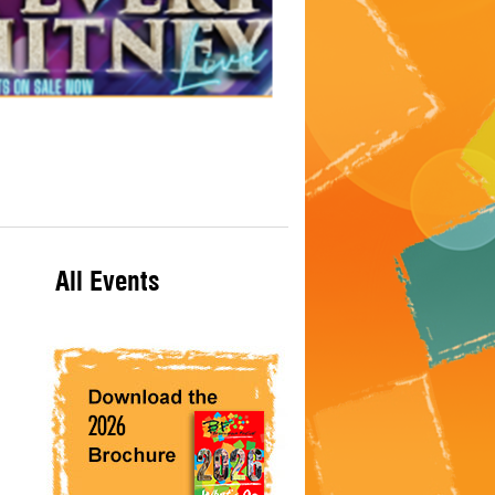
All Events