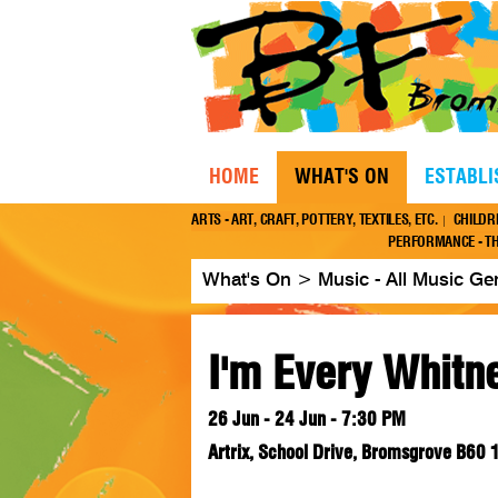
HOME
WHAT'S ON
ESTABL
ARTS - ART, CRAFT, POTTERY, TEXTILES, ETC.
CHILDR
PERFORMANCE - TH
What's On
>
Music - All Music Ge
I'm Every Whitn
26 Jun - 24 Jun - 7:30 PM
Artrix, School Drive, Bromsgrove B60