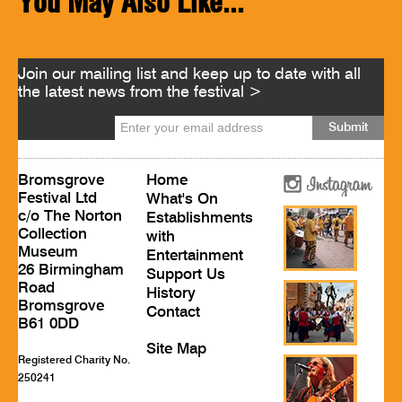
You May Also Like...
Join our mailing list and keep up to date with all
the latest news from the festival >
Bromsgrove
Home
Festival Ltd
What's On
c/o The Norton
Establishments
Collection
with
Museum
Entertainment
26 Birmingham
Support Us
Road
History
Bromsgrove
Contact
B61 0DD
Site Map
Registered Charity No.
250241