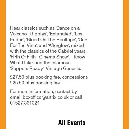
BOOK NOW
Hear classics such as 'Dance on a
Volcano', 'Ripples', 'Entangled', 'Los
Endos', 'Blood On The Rooftops', 'One
For The Vine', and 'Afterglow', mixed
with the classics of the Gabriel years,
'Firth Of Fifth', 'Cinema Show', 'I Know
What I Like' and the infamous
'Suppers Ready'. Vintage Genesis.
£27.50 plus booking fee, concessions
£25.50 plus booking fee
For more information, contact by
email boxoffice@artrix.co.uk or call
01527 361324
All Events