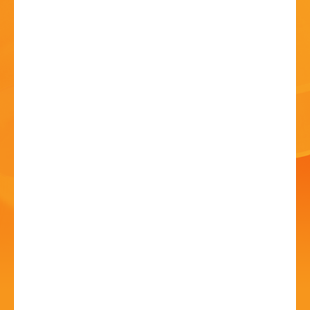
HISTORY
CONTACT
G2 Definitive Genesis
11 Jul - 7:30 PM
Artrix, School Drive, Bromsgrove B60 1GN
Performed to a level Genesis would be proud of!