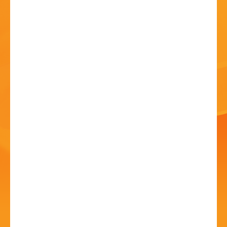
HISTORY
CONTACT
Sound & Vision, A
Tribute To David Bowie
04 Jul - 7:30 PM
Artrix, School Drive, Bromsgrove B60 1GN