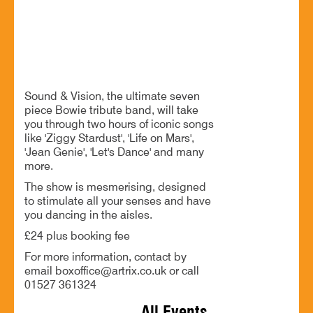
An unforgettable night of Bowie's greatest hits
BOOK NOW
Sound & Vision, the ultimate seven
piece Bowie tribute band, will take
you through two hours of iconic songs
like 'Ziggy Stardust', 'Life on Mars',
'Jean Genie', 'Let's Dance' and many
more.
The show is mesmerising, designed
to stimulate all your senses and have
you dancing in the aisles.
£24 plus booking fee
For more information, contact by
email boxoffice@artrix.co.uk or call
01527 361324
All Events