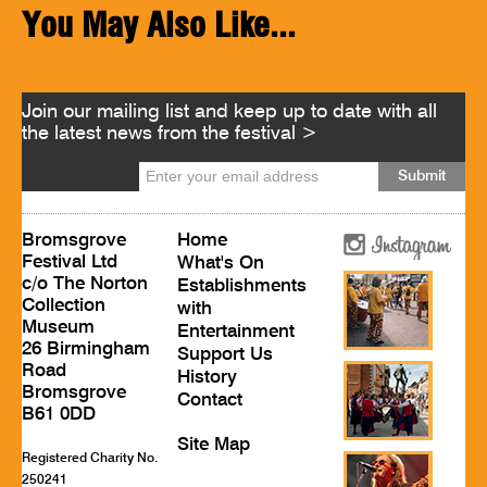
You May Also Like...
Join our mailing list and keep up to date with all
the latest news from the festival >
Bromsgrove
Home
Festival Ltd
What's On
c/o The Norton
Establishments
Collection
with
Museum
Entertainment
26 Birmingham
Support Us
Road
History
Bromsgrove
Contact
B61 0DD
Site Map
Registered Charity No.
250241