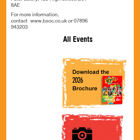
8AE
For more information,
contact www.bsoc.co.uk or 07896
943203
All Events