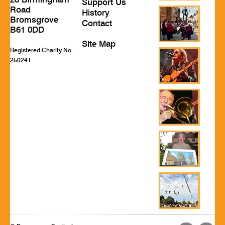
26 Birmingham
Support Us
Road
History
Bromsgrove
Contact
B61 0DD
Site Map
Registered Charity No.
250241