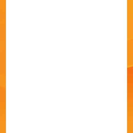
HISTORY
CONTACT
SOLD OUT - Geology
and Heritage Walking
Trail