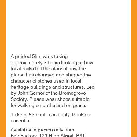
17 Jul - 1:45 PM
War Memorial on The Green in Crown Close, B61 8DW
SOLD OUT - This event is now sold out. Visit the
Bromsgrove Society website for more
events https://bsoc.co.uk/.
A guided 5km walk taking
approximately 3 hours looking at how
local rocks tell the story of how the
planet has changed and shaped the
character of stones used in local
heritage buildings and structures. Led
by John Gerner of the Bromsgrove
Society. Please wear shoes suitable
for walking on paths and on grass.
Tickets: £3 each, cash only. Booking
essential.
Available in person only from
FotoFactory, 123 High Street, B61