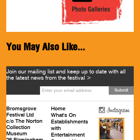
You May Also Like...
Join our mailing list and keep up to date with all
the latest news from the festival >
Bromsgrove
Home
Festival Ltd
What's On
c/o The Norton
Establishments
Collection
with
Museum
Entertainment