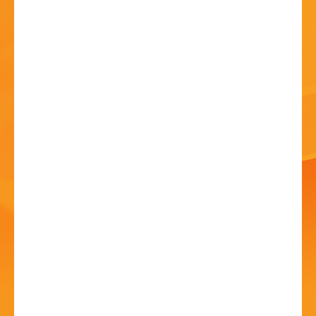
HISTORY
CONTACT
St John’s Church
Patronal Service
23 Jun - 05 May 2024 - 10:45 AM
St John's Church, Kiddermister Road, B61 7JW