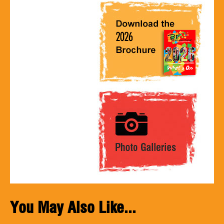
You May Also Like...