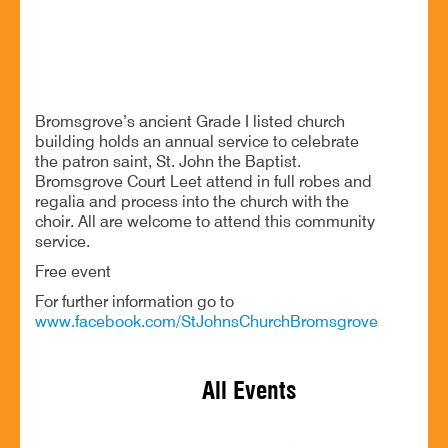
Celebrating the Patron Saint of Bromsgrove’s ancient
church
Bromsgrove’s ancient Grade I listed church
building holds an annual service to celebrate
the patron saint, St. John the Baptist.
Bromsgrove Court Leet attend in full robes and
regalia and process into the church with the
choir. All are welcome to attend this community
service.
Free event
For further information go to
www.facebook.com/StJohnsChurchBromsgrove
All Events