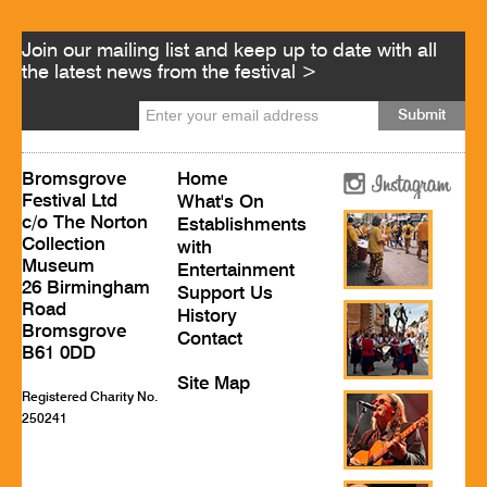
Join our mailing list and keep up to date with all
the latest news from the festival >
Bromsgrove
Home
Festival Ltd
What's On
c/o The Norton
Establishments
Collection
with
Museum
Entertainment
26 Birmingham
Support Us
Road
History
Bromsgrove
Contact
B61 0DD
Site Map
Registered Charity No.
250241