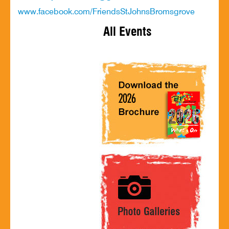
www.facebook.com/FriendsStJohnsBromsgrove
All Events