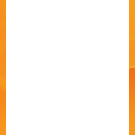
HISTORY
CONTACT
Heritage Craft Skills
Day
02 Jul 2024 - 10:00 AM
St. John's Church, Bromsgrove, B61 7JW