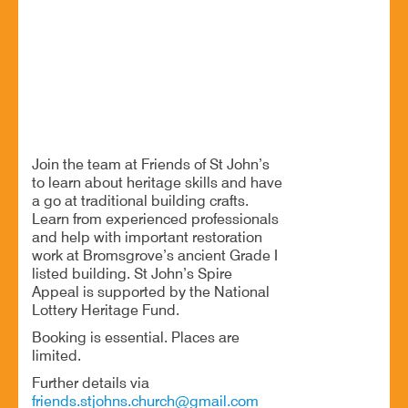
Free heritage craft day at St John’s Church
BOOK NOW
Join the team at Friends of St John’s
to learn about heritage skills and have
a go at traditional building crafts.
Learn from experienced professionals
and help with important restoration
work at Bromsgrove’s ancient Grade I
listed building. St John’s Spire
Appeal is supported by the National
Lottery Heritage Fund.
Booking is essential. Places are
limited.
Further details via
friends.stjohns.church@gmail.com