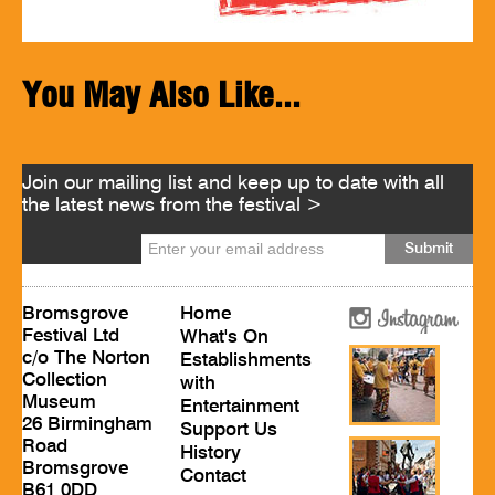
You May Also Like...
Join our mailing list and keep up to date with all
the latest news from the festival >
Bromsgrove
Home
Festival Ltd
What's On
c/o The Norton
Establishments
Collection
with
Museum
Entertainment
26 Birmingham
Support Us
Road
History
Bromsgrove
Contact
B61 0DD