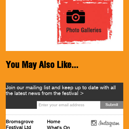
You May Also Like...
Join our mailing list and keep up to date with all
the latest news from the festival >
Bromsgrove
Home
Festival Ltd
What's On