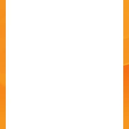
HISTORY
CONTACT
A Day of Music and
Dance
01 Jul 2023 - 10:30 AM
High Street, Bromsgrove