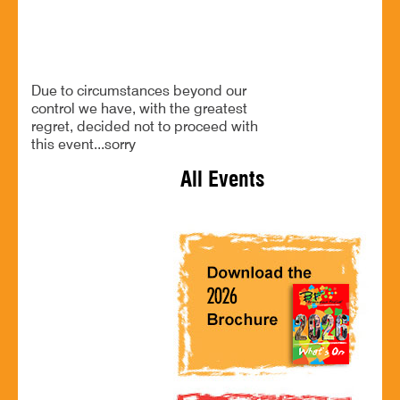
CANCELLED!
Due to circumstances beyond our
control we have, with the greatest
regret, decided not to proceed with
this event...sorry
All Events