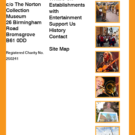
c/o The Norton
Establishments
Collection
with
Museum
Entertainment
26 Birmingham
Support Us
Road
History
Bromsgrove
Contact
B61 0DD
Site Map
Registered Charity No.
250241