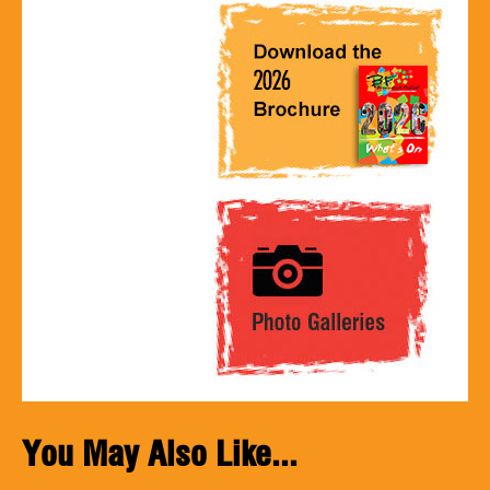
You May Also Like...