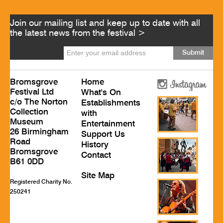
Join our mailing list and keep up to date with all
the latest news from the festival >
Bromsgrove
Home
Festival Ltd
What's On
c/o The Norton
Establishments
Collection
with
Museum
Entertainment
26 Birmingham
Support Us
Road
History
Bromsgrove
Contact
B61 0DD
Site Map
Registered Charity No.
250241