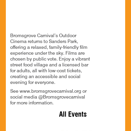
Outdoor cinema, great food and drinks for all
Bromsgrove Carnival’s Outdoor
Cinema returns to Sanders Park,
offering a relaxed, family-friendly film
experience under the sky. Films are
chosen by public vote. Enjoy a vibrant
street food village and a licensed bar
for adults, all with low-cost tickets,
creating an accessible and social
evening for everyone.
See www.bromsgrovecarnival.org or
social media @Bromsgrovecarnival
for more information.
All Events