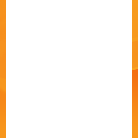
HISTORY
CONTACT
Bromsgrove Carnival -
Outdoor Cinema!
10 Jul - 5:00 PM
Sanders Park, Kidderminster Rd, B61 7JP