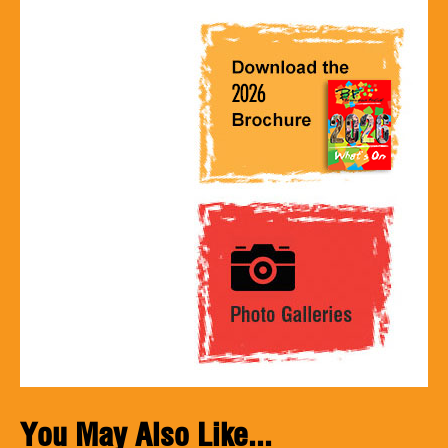
You May Also Like...