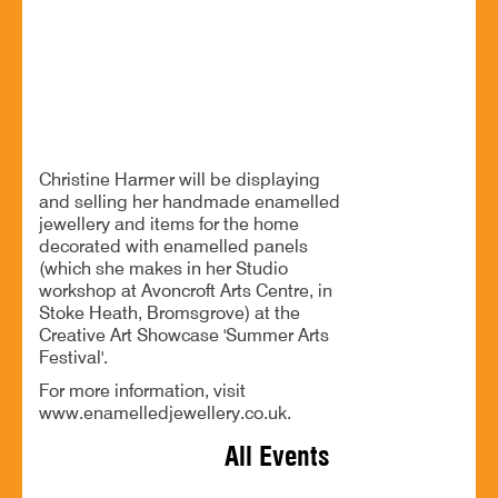
04 Jul - 11:00 AM
Bromsgrove Rugby Football Club, B60 3DH
Colourful Enamels at Creative Arts Festival
Christine Harmer will be displaying
and selling her handmade enamelled
jewellery and items for the home
decorated with enamelled panels
(which she makes in her Studio
workshop at Avoncroft Arts Centre, in
Stoke Heath, Bromsgrove) at the
Creative Art Showcase 'Summer Arts
Festival'.
For more information, visit
www.enamelledjewellery.co.uk.
All Events