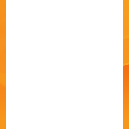
HISTORY
CONTACT
Kiln-fired Enamels Stall
at Summer Arts
Festival