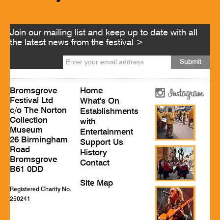
Join our mailing list and keep up to date with all
the latest news from the festival >
Bromsgrove
Home
Festival Ltd
What's On
c/o The Norton
Establishments
Collection
with
Museum
Entertainment
26 Birmingham
Support Us
Road
History
Bromsgrove
Contact
B61 0DD
Site Map
Registered Charity No.
250241