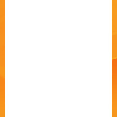
HISTORY
CONTACT
Art Show and Exhibition
20 Jun - 10:00 AM
Avoncroft Arts Society, Redditch Road, Stoke Heath,
Bromsgrove. B60 4JS