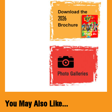
You May Also Like...