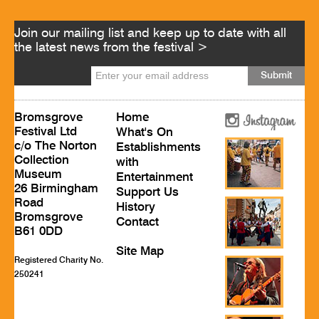
Join our mailing list and keep up to date with all
the latest news from the festival >
Bromsgrove
Home
Festival Ltd
What's On
c/o The Norton
Establishments
Collection
with
Museum
Entertainment
26 Birmingham
Support Us
Road
History
Bromsgrove
Contact
B61 0DD
Site Map
Registered Charity No.
250241