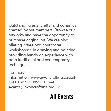
Exhibition of arts, crafts, and ceramics
Outstanding arts, crafts, and ceramics
created by our members. Browse our
artworks and have the opportunity to
purchase original art. We are also
offering **free two-hour taster
workshops** in drawing and painting,
providing hands-on experience with
both traditional and contemporary
techniques.
For more
information www.avoncroftarts.org.uk
Tel 01527 833829 Email
events@avoncroftarts.org.uk
All Events