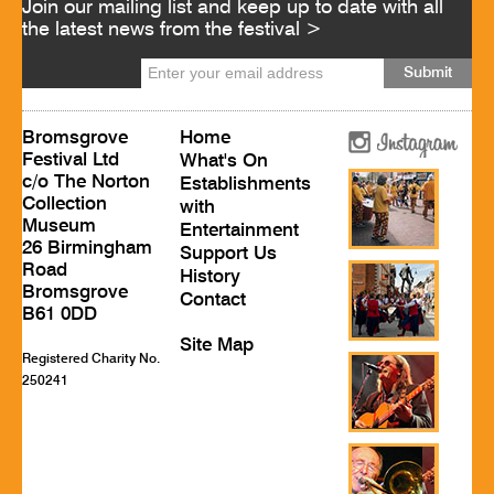
Join our mailing list and keep up to date with all
the latest news from the festival >
Bromsgrove
Home
Festival Ltd
What's On
c/o The Norton
Establishments
Collection
with
Museum
Entertainment
26 Birmingham
Support Us
Road
History
Bromsgrove
Contact
B61 0DD
Site Map
Registered Charity No.
250241