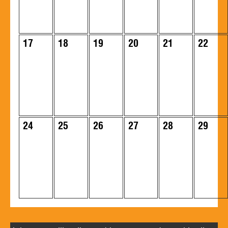
17
18
19
20
21
22
24
25
26
27
28
29