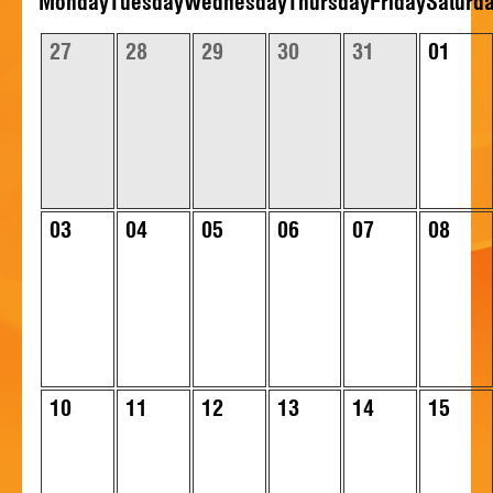
Mon
day
Tue
sday
Wed
nesday
Thu
rsday
Fri
day
Sat
urd
HISTORY
27
28
29
30
31
01
CONTACT
03
04
05
06
07
08
10
11
12
13
14
15