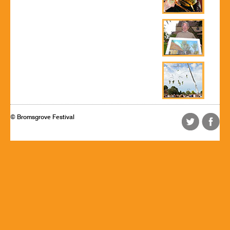
© Bromsgrove Festival