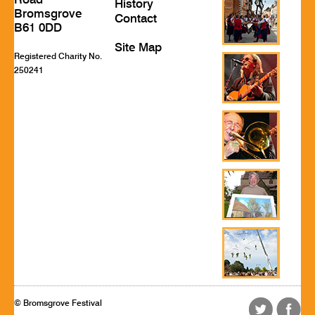
Road
History
Bromsgrove
Contact
B61 0DD
Site Map
Registered Charity No.
250241
© Bromsgrove Festival