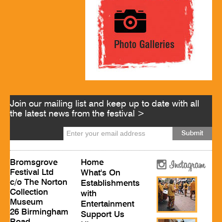
Join our mailing list and keep up to date with all
the latest news from the festival >
Bromsgrove
Home
Festival Ltd
What's On
c/o The Norton
Establishments
Collection
with
Museum
Entertainment
26 Birmingham
Support Us