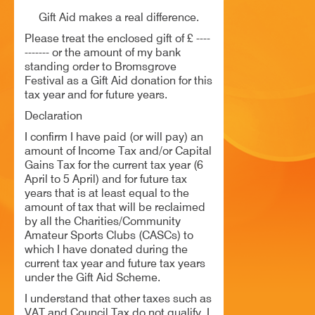
HISTORY
Gift Aid makes a real difference.
Please treat the enclosed gift of £ ----
CONTACT
------- or the amount of my bank
standing order to Bromsgrove
Festival as a Gift Aid donation for this
tax year and for future years.
Declaration
I confirm I have paid (or will pay) an
amount of Income Tax and/or Capital
Gains Tax for the current tax year (6
April to 5 April) and for future tax
years that is at least equal to the
amount of tax that will be reclaimed
by all the Charities/Community
Amateur Sports Clubs (CASCs) to
which I have donated during the
current tax year and future tax years
under the Gift Aid Scheme.
I understand that other taxes such as
VAT and Council Tax do not qualify. I