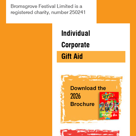
Bromsgrove Festival Limited is a
registered charity, number 250241
Individual
Corporate
Gift Aid