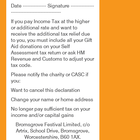
Date --------------- Signature ---------------
--------------------------------
If you pay Income Tax at the higher
or additional rate and want to
receive the additional tax relief due
to you, you must include all your Gift
Aid donations on your Self
Assessment tax return or ask HM
Revenue and Customs to adjust your
tax code.
Please notify the charity or CASC if
you:
Want to cancel this declaration
Change your name or home address
No longer pay sufficient tax on your
income and/or capital gains
Bromsgrove Festival Limited, c/o
Artrix, School Drive, Bromsgrove,
Worcestershire, B60 1AX.