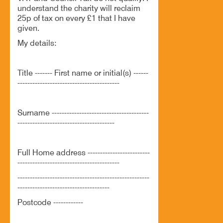
understand the charity will reclaim
25p of tax on every £1 that I have
given.
My details:
Title ------- First name or initial(s) ------
-----------------------------------------
Surname ---------------------------------------
---------------------------------------
Full Home address -------------------------
-----------------------------------------
-----------------------------------------------------
-------------------------------------
Postcode ------------