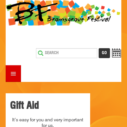
HOME
WHAT'S ON
Gift Aid
ESTABLISHMENTS WITH ENTERTAINMENT
It’s easy for you and very important
SUPPORT US
for us.